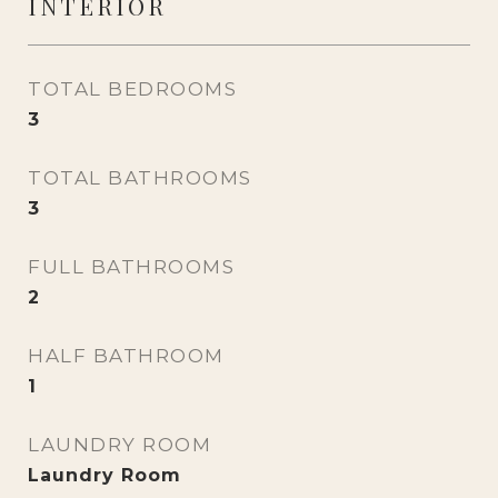
INTERIOR
TOTAL BEDROOMS
3
TOTAL BATHROOMS
3
FULL BATHROOMS
2
HALF BATHROOM
1
LAUNDRY ROOM
Laundry Room