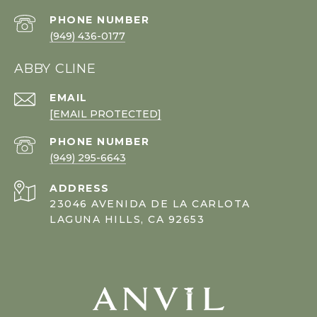
PHONE NUMBER
(949) 436-0177
ABBY CLINE
EMAIL
[EMAIL PROTECTED]
PHONE NUMBER
(949) 295-6643
ADDRESS
23046 AVENIDA DE LA CARLOTA
LAGUNA HILLS, CA 92653