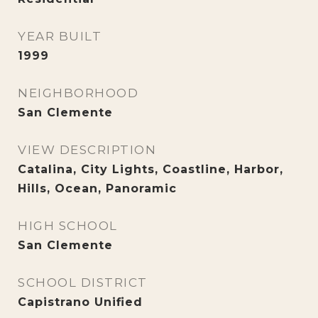
YEAR BUILT
1999
NEIGHBORHOOD
San Clemente
VIEW DESCRIPTION
Catalina, City Lights, Coastline, Harbor,
Hills, Ocean, Panoramic
HIGH SCHOOL
San Clemente
SCHOOL DISTRICT
Capistrano Unified