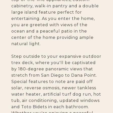
cabinetry, walk-in pantry and a double
large island feature perfect for
entertaining. As you enter the home,
you are greeted with views of the
ocean and a peaceful patio in the
center of the home providing ample
natural light.
Step outside to your expansive outdoor
trex deck, where you'll be captivated
by 180-degree panoramic views that
stretch from San Diego to Dana Point.
Special features to note are paid off
solar, reverse osmosis, newer tankless
water heater, artificial turf dog run, hot
tub, air conditioning, updated windows
and Toto Bidets in each bathroom.