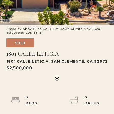
Listed by Abby Cline CA DRE# 02137161 with Anvil Real
Estate 949-295-6643
SOLD
1801 CALLE LETICIA
1801 CALLE LETICIA, SAN CLEMENTE, CA 92672
$2,500,000
3
3