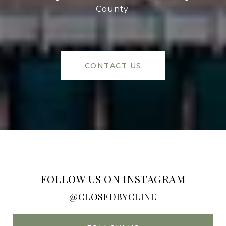
County.
CONTACT US
FOLLOW US ON INSTAGRAM
@CLOSEDBYCLINE