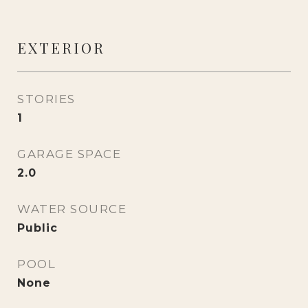
EXTERIOR
STORIES
1
GARAGE SPACE
2.0
WATER SOURCE
Public
POOL
None