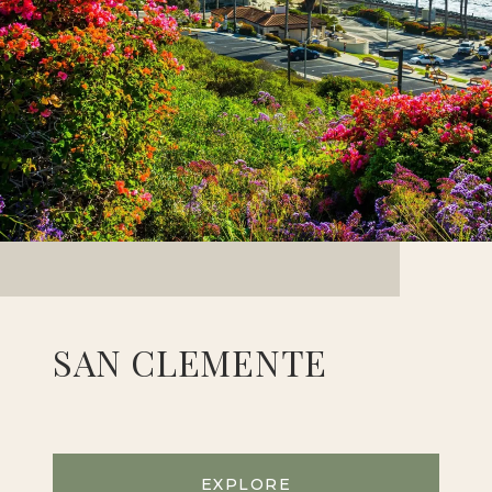
SAN CLEMENTE
EXPLORE