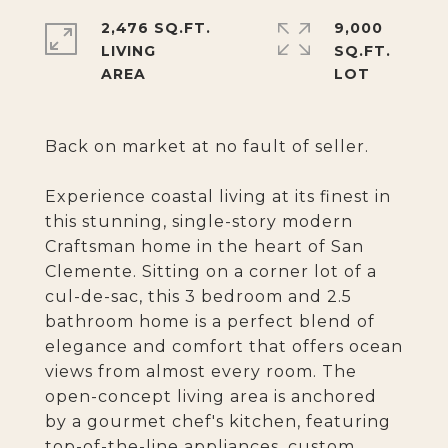
2,476 SQ.FT.
9,000
LIVING
SQ.FT.
Back on market at no fault of seller.
Experience coastal living at its finest in
this stunning, single-story modern
Craftsman home in the heart of San
Clemente. Sitting on a corner lot of a
cul-de-sac, this 3 bedroom and 2.5
bathroom home is a perfect blend of
elegance and comfort that offers ocean
views from almost every room. The
open-concept living area is anchored
by a gourmet chef's kitchen, featuring
top-of-the-line appliances, custom