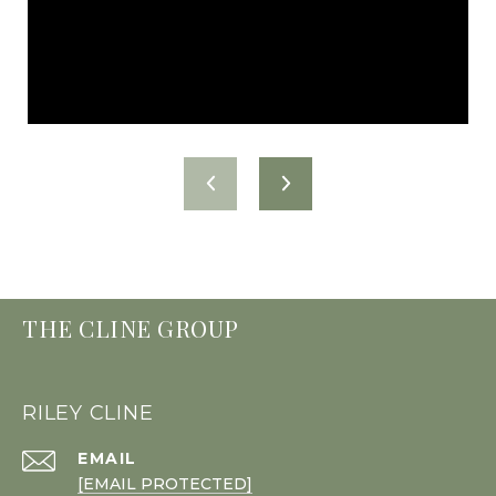
THE CLINE GROUP
RILEY CLINE
EMAIL
[EMAIL PROTECTED]