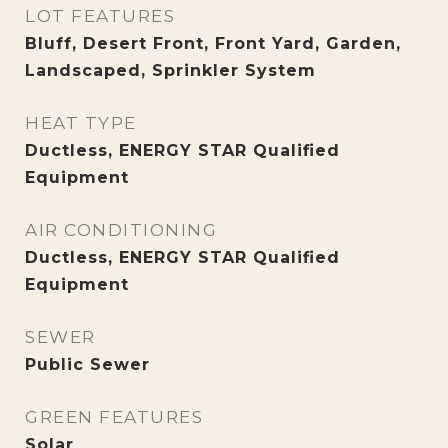
LOT FEATURES
Bluff, Desert Front, Front Yard, Garden,
Landscaped, Sprinkler System
HEAT TYPE
Ductless, ENERGY STAR Qualified
Equipment
AIR CONDITIONING
Ductless, ENERGY STAR Qualified
Equipment
SEWER
Public Sewer
GREEN FEATURES
Solar