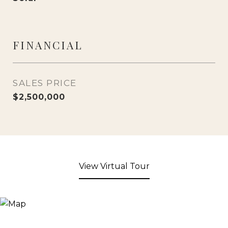
FINANCIAL
SALES PRICE
$2,500,000
View Virtual Tour