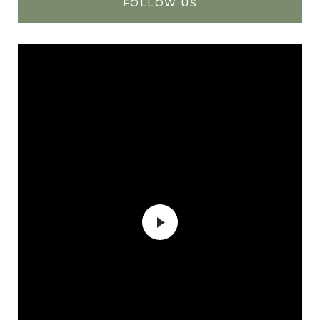
FOLLOW US