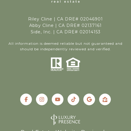
Riley Cline |
CA DRE# 02046901
Abby Cline | CA DRE# 02137161
Side, Inc. | CA DRE# 02014153
All information is deemed reliable but not guaranteed and
should be independently reviewed and verified.