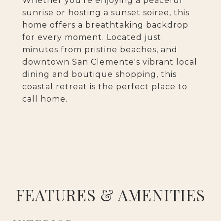
Whether you're enjoying a peaceful
sunrise or hosting a sunset soiree, this
home offers a breathtaking backdrop
for every moment. Located just
minutes from pristine beaches, and
downtown San Clemente's vibrant local
dining and boutique shopping, this
coastal retreat is the perfect place to
call home.
FEATURES & AMENITIES