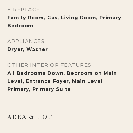
FIREPLACE
Family Room, Gas, Living Room, Primary
Bedroom
APPLIANCES
Dryer, Washer
OTHER INTERIOR FEATURES
All Bedrooms Down, Bedroom on Main
Level, Entrance Foyer, Main Level
Primary, Primary Suite
AREA & LOT