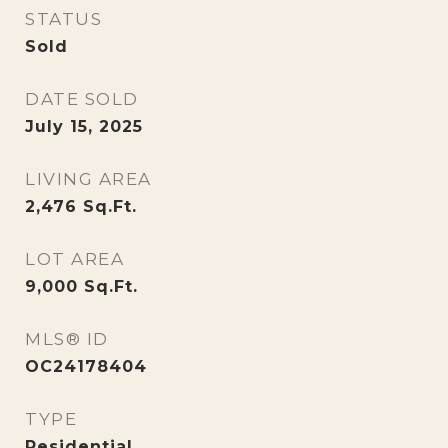
STATUS
Sold
DATE SOLD
July 15, 2025
LIVING AREA
2,476
Sq.Ft.
LOT AREA
9,000
Sq.Ft.
MLS® ID
OC24178404
TYPE
Residential