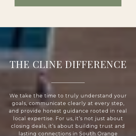
THE CLINE DIFFERENCE
We take the time to truly understand your
goals, communicate clearly at every step,
and provide honest guidance rooted in real
local expertise. For us, it’s not just about
closing deals, it’s about building trust and
lasting connections in South Orange