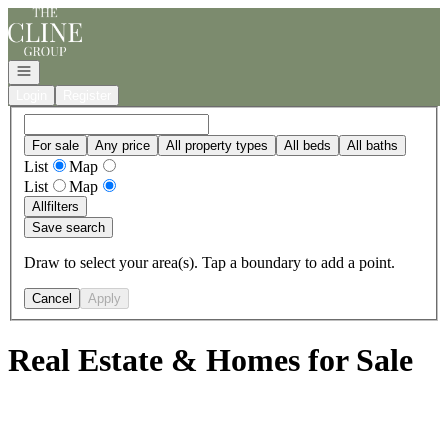
Go to: Homepage
Open navigation
Login
Register
For sale
Any price
All property types
All beds
All baths
List
Map
List
Map
All
filters
Save search
Draw to select your area(s). Tap a boundary to add a point.
Cancel
Apply
Real Estate & Homes for Sale