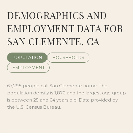
DEMOGRAPHICS AND
EMPLOYMENT DATA FOR
SAN CLEMENTE, CA
POPULATION
HOUSEHOLDS
EMPLOYMENT
67,298 people call San Clemente home. The
population density is 1,870 and the largest age group
is
between 25 and 64 years old.
Data provided by
the U.S. Census Bureau.