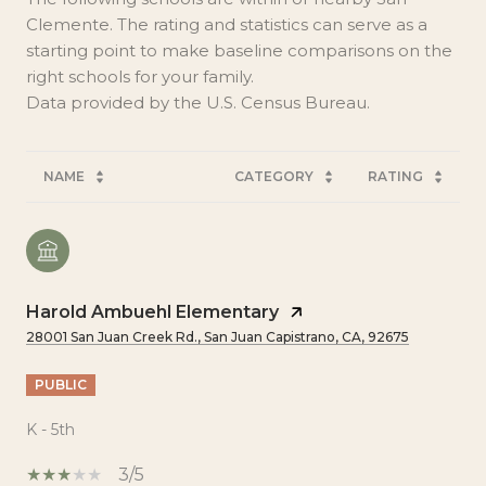
Clemente. The rating and statistics can serve as a
starting point to make baseline comparisons on the
right schools for your family.
NAME
CATEGORY
RATING
Harold Ambuehl Elementary
28001 San Juan Creek Rd., San Juan Capistrano, CA, 92675
PUBLIC
K - 5th
3/5