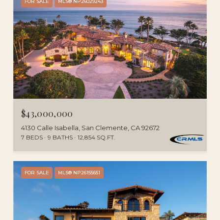
FOR SALE
MLS® NP26029243
$43,000,000
4130 Calle Isabella, San Clemente, CA 92672
7 BEDS
9 BATHS
12,854 SQ.FT.
FOR SALE
MLS® NP26155651