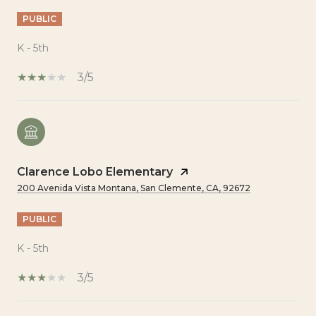
PUBLIC
K - 5th
3/5
Clarence Lobo Elementary
200 Avenida Vista Montana, San Clemente, CA, 92672
PUBLIC
K - 5th
3/5