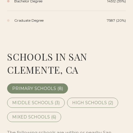
Bachelor Degree
14512 (39%)
Graduate Degree
7587 (20%)
SCHOOLS IN SAN
CLEMENTE, CA
PRIMARY SCHOOLS (
8
)
MIDDLE SCHOOLS (
3
)
HIGH SCHOOLS (
2
)
MIXED SCHOOLS (
6
)
The following schools are within or nearby San