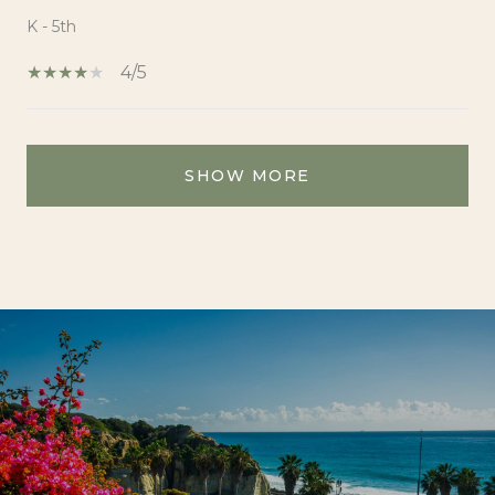
K - 5th
4/5
SHOW MORE