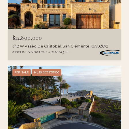
$12,800,000
342 W Paseo De Cristobal, San Clemente, CA 92672
3 BEDS
3.5 BATHS
4,707 SQ.FT.
FOR SALE
MLS® OC25137900