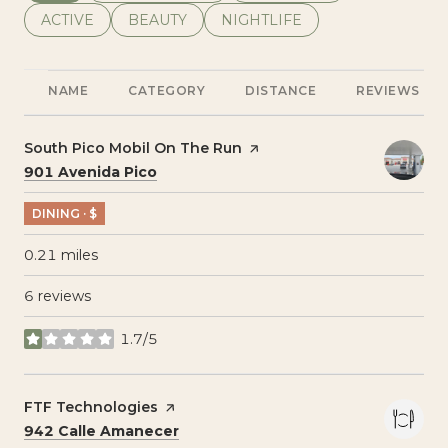
SEARCH BUSINESSES RELATED TO
ACTIVE
SEARCH BUSINESSES RELATED TO
BEAUTY
SEARCH BUSINESSES RELATE
NIGHTLIFE
NAME
CATEGORY
DISTANCE
REVIEWS
Visit the
South Pico Mobil On The Run
page on Yelp
Search
on Google Maps
901 Avenida Pico
DINING · $
0.21
miles
6 reviews
1.7/5
stars
Visit the
FTF Technologies
page on Yelp
Search
on Google Maps
942 Calle Amanecer