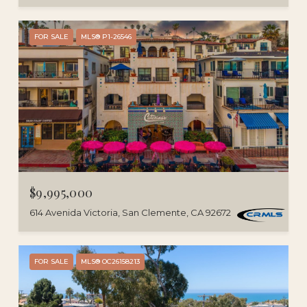
FOR SALE
MLS® P1-26546
$9,995,000
614 Avenida Victoria, San Clemente, CA 92672
FOR SALE
MLS® OC26158213