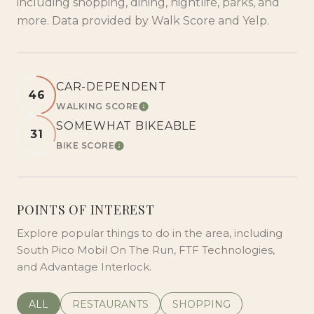
including shopping, dining, nightlife, parks, and
more. Data provided by Walk Score and Yelp.
CAR-DEPENDENT
46
WALKING SCORE
LEARN MORE
SOMEWHAT BIKEABLE
31
BIKE SCORE
LEARN MORE
POINTS OF INTEREST
Explore popular things to do in the area, including
South Pico Mobil On The Run, FTF Technologies,
and Advantage Interlock.
SEARCH BUSINESSES RELATED TO
ALL
SEARCH BUSINESSES RELATED TO
RESTAURANTS
SEARCH BUSINESSES REL
SHOPPING