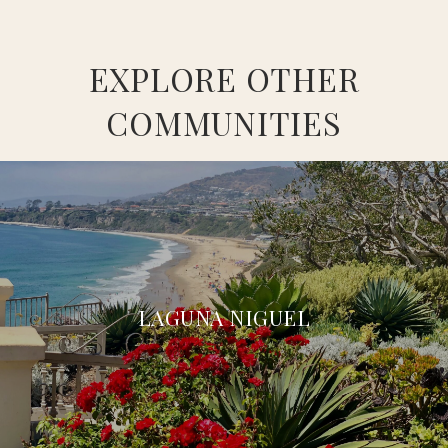
EXPLORE OTHER
COMMUNITIES
LAGUNA NIGUEL