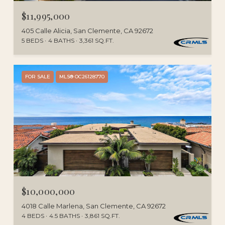
$11,995,000
405 Calle Alicia, San Clemente, CA 92672
5 BEDS
4 BATHS
3,361 SQ.FT.
FOR SALE
MLS® OC26128770
$10,000,000
4018 Calle Marlena, San Clemente, CA 92672
4 BEDS
4.5 BATHS
3,861 SQ.FT.