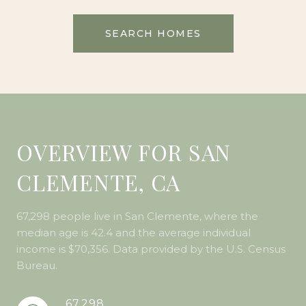
SEARCH HOMES
OVERVIEW FOR SAN
CLEMENTE, CA
67,298 people live in San Clemente, where the
median age is 42.4 and the average individual
income is $70,356. Data provided by the U.S. Census
Bureau.
67,298