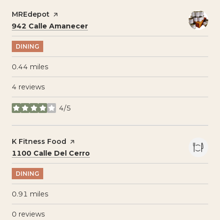
Visit the
MREdepot
page on Yelp
Search
on Google Maps
942 Calle Amanecer
DINING
0.44
miles
4 reviews
4/5
stars
Visit the
K Fitness Food
page on Yelp
Search
on Google Maps
1100 Calle Del Cerro
DINING
0.91
miles
0 reviews