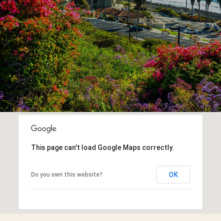
This page can't load Google Maps correctly.
OK
Do you own this website?