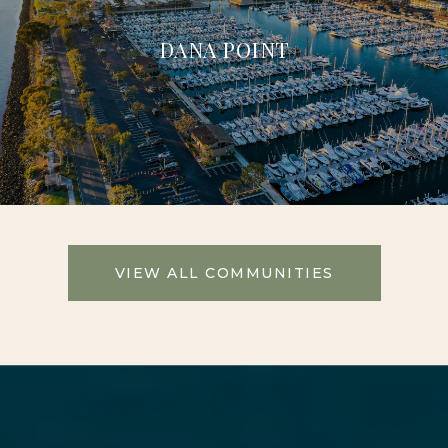
DANA POINT
VIEW ALL COMMUNITIES