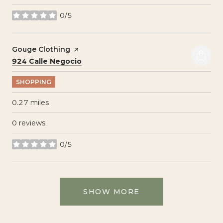
0/5
stars
Visit the
Gouge Clothing
page on Yelp
Search
on Google Maps
924 Calle Negocio
SHOPPING
0.27
miles
0 reviews
0/5
stars
SHOW MORE