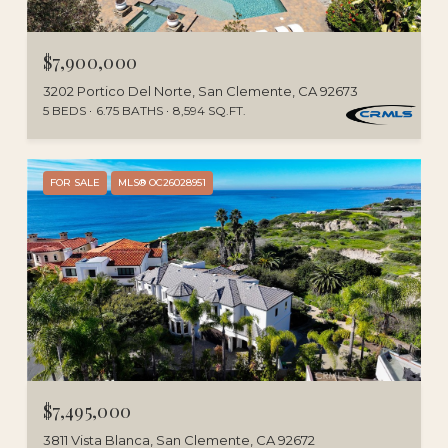
$7,900,000
3202 Portico Del Norte, San Clemente, CA 92673
5 BEDS
6.75 BATHS
8,594 SQ.FT.
FOR SALE
MLS® OC26028951
$7,495,000
3811 Vista Blanca, San Clemente, CA 92672