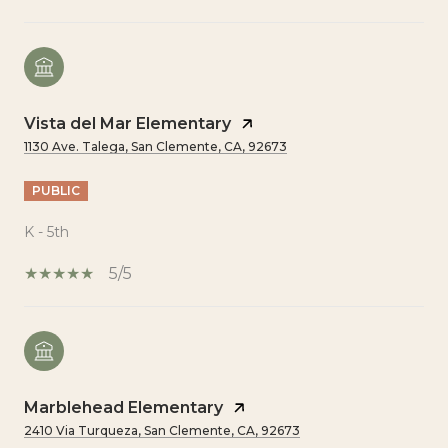
Vista del Mar Elementary
1130 Ave. Talega, San Clemente, CA, 92673
PUBLIC
K - 5th
5/5
Marblehead Elementary
2410 Via Turqueza, San Clemente, CA, 92673