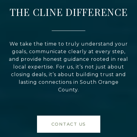
THE CLINE DIFFERENCE
We take the time to truly understand your
goals, communicate clearly at every step,
and provide honest guidance rooted in real
local expertise. For us, it’s not just about
closing deals, it’s about building trust and
lasting connections in South Orange
County.
CONTACT US