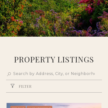
PROPERTY LISTINGS
FILTER