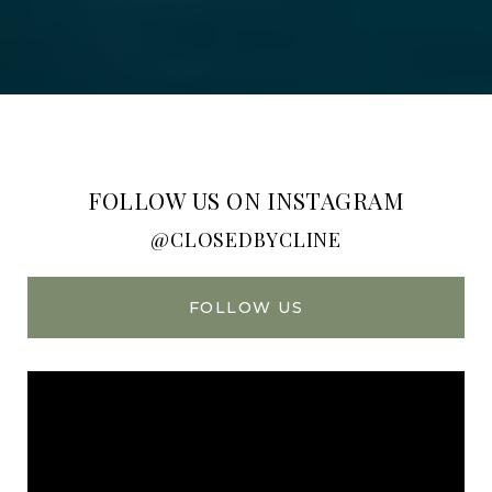
FOLLOW US ON INSTAGRAM
@CLOSEDBYCLINE
FOLLOW US