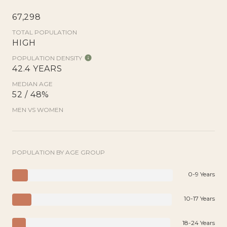
67,298
TOTAL POPULATION
HIGH
POPULATION DENSITY
42.4 YEARS
MEDIAN AGE
52 / 48%
MEN VS WOMEN
POPULATION BY AGE GROUP
0-9 Years
10-17 Years
18-24 Years