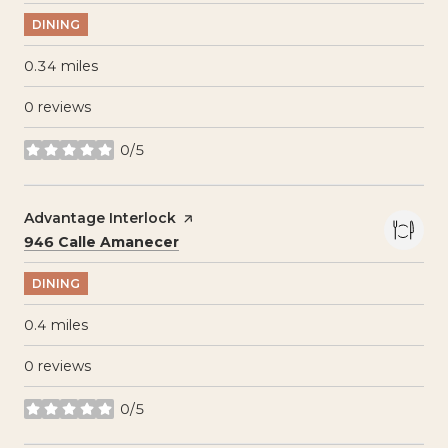
DINING
0.34
miles
0 reviews
0/5
stars
Visit the
Advantage Interlock
page on Yelp
Search
on Google Maps
946 Calle Amanecer
DINING
0.4
miles
0 reviews
0/5
stars