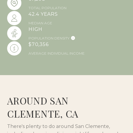
TOTAL POPULATION
42.4 YEARS
MEDIAN AGE
HIGH
POPULATION DENSITY
$70,356
AVERAGE INDIVIDUAL INCOME
AROUND SAN
CLEMENTE, CA
There's plenty to do around San Clemente,