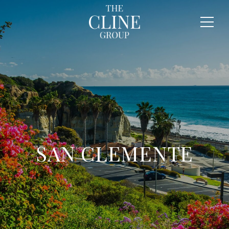
SAN CLEMENTE