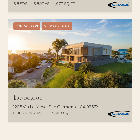
6 BEDS
4.5 BATHS
4,077 SQ.FT.
COMING SOON
MLS® OC26161609
$6,700,000
1205 Via La Mesa, San Clemente, CA 92672
5 BEDS
5.5 BATHS
4,388 SQ.FT.