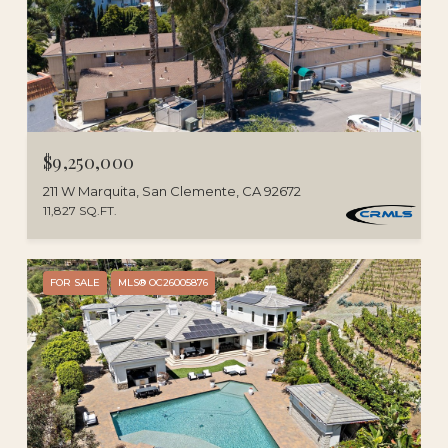
$9,250,000
211 W Marquita, San Clemente, CA 92672
11,827 SQ.FT.
FOR SALE
MLS® OC26005876