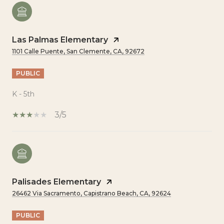
Las Palmas Elementary
1101 Calle Puente, San Clemente, CA, 92672
PUBLIC
K - 5th
3/5
Palisades Elementary
26462 Via Sacramento, Capistrano Beach, CA, 92624
PUBLIC