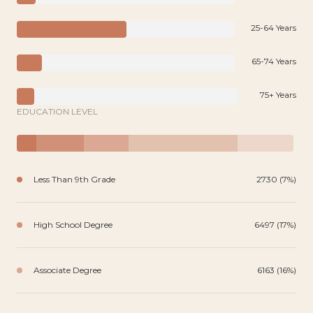
25-64 Years
65-74 Years
75+ Years
EDUCATION LEVEL
Less Than 9th Grade
2730 (7%)
High School Degree
6497 (17%)
Associate Degree
6163 (16%)