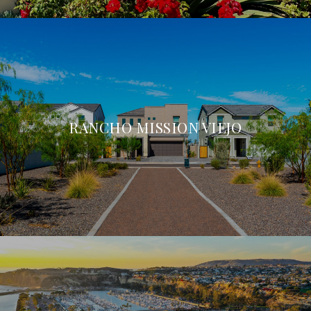
RANCHO MISSION VIEJO