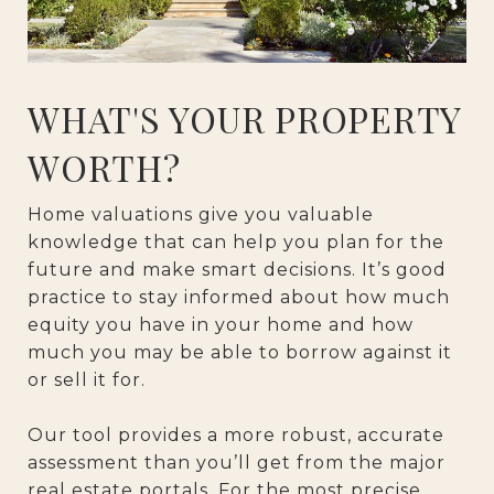
WHAT'S YOUR PROPERTY
WORTH?
Home valuations give you valuable
knowledge that can help you plan for the
future and make smart decisions. It’s good
practice to stay informed about how much
equity you have in your home and how
much you may be able to borrow against it
or sell it for.
Our tool provides a more robust, accurate
assessment than you’ll get from the major
real estate portals. For the most precise