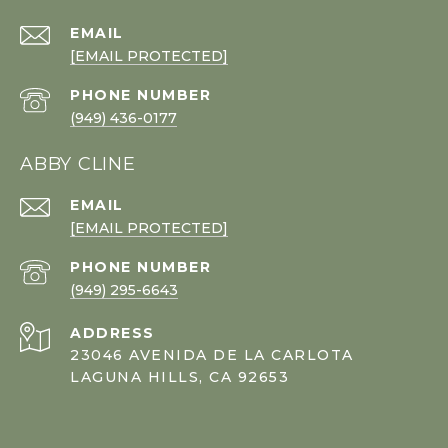
EMAIL
[EMAIL PROTECTED]
PHONE NUMBER
(949) 436-0177
ABBY CLINE
EMAIL
[EMAIL PROTECTED]
PHONE NUMBER
(949) 295-6643
ADDRESS
23046 AVENIDA DE LA CARLOTA
LAGUNA HILLS, CA 92653