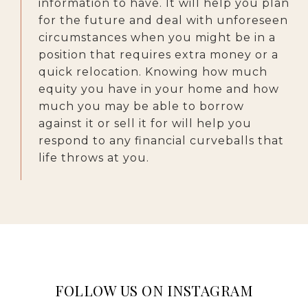
information to have. It will help you plan
for the future and deal with unforeseen
circumstances when you might be in a
position that requires extra money or a
quick relocation. Knowing how much
equity you have in your home and how
much you may be able to borrow
against it or sell it for will help you
respond to any financial curveballs that
life throws at you.
FOLLOW US ON INSTAGRAM