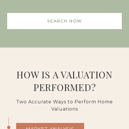
SEARCH NOW
HOW IS A VALUATION
PERFORMED?
Two Accurate Ways to Perform Home
Valuations