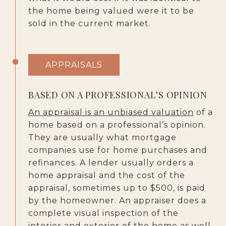
the home being valued were it to be
sold in the current market.
APPRAISALS
BASED ON A PROFESSIONAL’S OPINION
An appraisal is an unbiased valuation
of a
home based on a professional’s opinion.
They are usually what mortgage
companies use for home purchases and
refinances. A lender usually orders a
home appraisal and the cost of the
appraisal, sometimes up to $500, is paid
by the homeowner. An appraiser does a
complete visual inspection of the
interior and exterior of the home as well