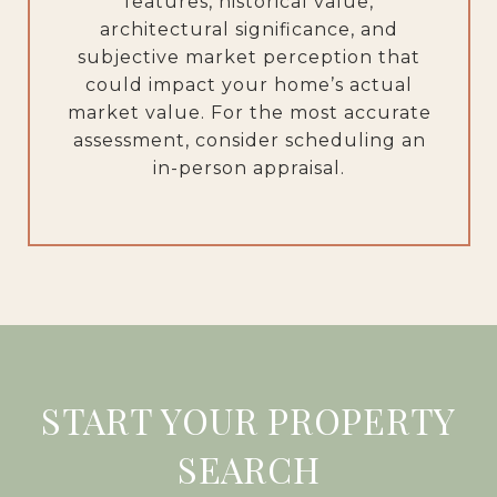
features, historical value,
architectural significance, and
subjective market perception that
could impact your home’s actual
market value. For the most accurate
assessment, consider scheduling an
in-person appraisal.
START YOUR PROPERTY
SEARCH