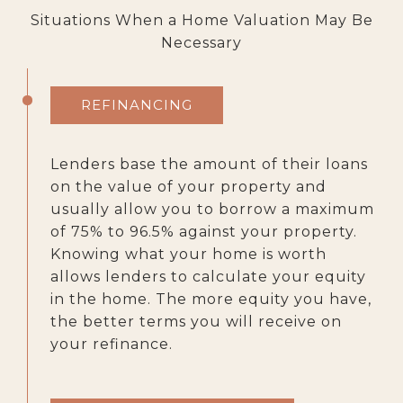
Situations When a Home Valuation May Be
Necessary
REFINANCING
Lenders base the amount of their loans
on the value of your property and
usually allow you to borrow a maximum
of 75% to 96.5% against your property.
Knowing what your home is worth
allows lenders to calculate your equity
in the home. The more equity you have,
the better terms you will receive on
your refinance.