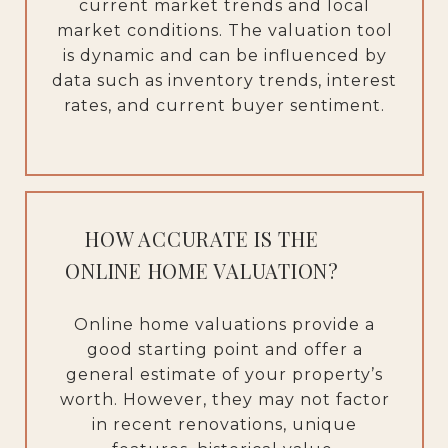
current market trends and local
market conditions. The valuation tool
is dynamic and can be influenced by
data such as inventory trends, interest
rates, and current buyer sentiment.
HOW ACCURATE IS THE
ONLINE HOME VALUATION?
Online home valuations provide a
good starting point and offer a
general estimate of your property’s
worth. However, they may not factor
in recent renovations, unique