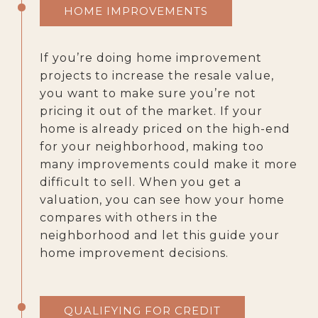
HOME IMPROVEMENTS
If you’re doing home improvement
projects to increase the resale value,
you want to make sure you’re not
pricing it out of the market. If your
home is already priced on the high-end
for your neighborhood, making too
many improvements could make it more
difficult to sell. When you get a
valuation, you can see how your home
compares with others in the
neighborhood and let this guide your
home improvement decisions.
QUALIFYING FOR CREDIT