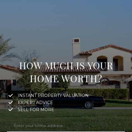
HOW MUCH IS YOUR
HOME WORTH?
INSTANT PROPERTY VALUATION
EXPERT ADVICE
SELL FOR MORE