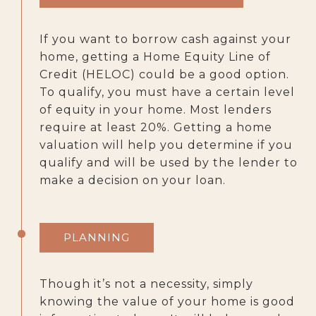
If you want to borrow cash against your
home, getting a Home Equity Line of
Credit (HELOC) could be a good option.
To qualify, you must have a certain level
of equity in your home. Most lenders
require at least 20%. Getting a home
valuation will help you determine if you
qualify and will be used by the lender to
make a decision on your loan.
PLANNING
Though it’s not a necessity, simply
knowing the value of your home is good