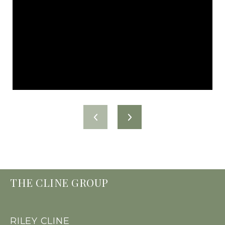
THE CLINE GROUP
RILEY CLINE