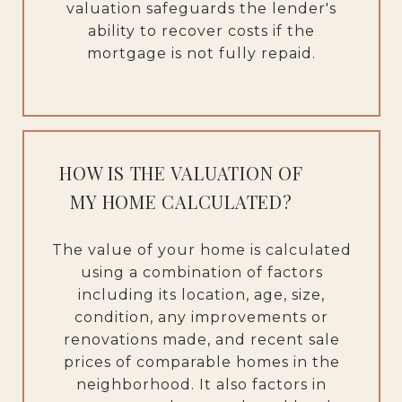
valuation safeguards the lender's
ability to recover costs if the
mortgage is not fully repaid.
HOW IS THE VALUATION OF
MY HOME CALCULATED?
The value of your home is calculated
using a combination of factors
including its location, age, size,
condition, any improvements or
renovations made, and recent sale
prices of comparable homes in the
neighborhood. It also factors in