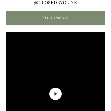
@CLOSEDBYCLINE
FOLLOW US