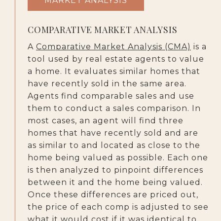
MARKET ANALYSIS
COMPARATIVE MARKET ANALYSIS
A
Comparative Market Analysis (CMA)
is a
tool used by real estate agents to value
a home. It evaluates similar homes that
have recently sold in the same area.
Agents find comparable sales and use
them to conduct a sales comparison. In
most cases, an agent will find three
homes that have recently sold and are
as similar to and located as close to the
home being valued as possible. Each one
is then analyzed to pinpoint differences
between it and the home being valued.
Once these differences are priced out,
the price of each comp is adjusted to see
what it would cost if it was identical to