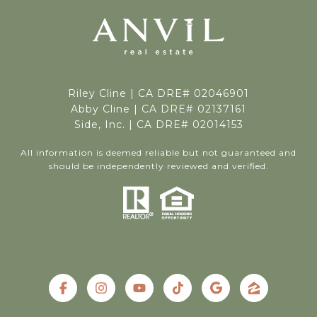
Riley Cline |
CA DRE# 02046901
Abby Cline | CA DRE# 02137161
Side, Inc. | CA DRE# 02014153
All information is deemed reliable but not guaranteed and
should be independently reviewed and verified.