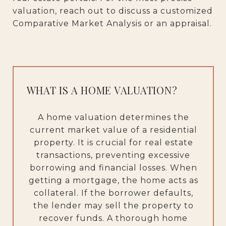
valuation, reach out to discuss a customized
Comparative Market Analysis or an appraisal.
WHAT IS A HOME VALUATION?
A home valuation determines the
current market value of a residential
property. It is crucial for real estate
transactions, preventing excessive
borrowing and financial losses. When
getting a mortgage, the home acts as
collateral. If the borrower defaults,
the lender may sell the property to
recover funds. A thorough home