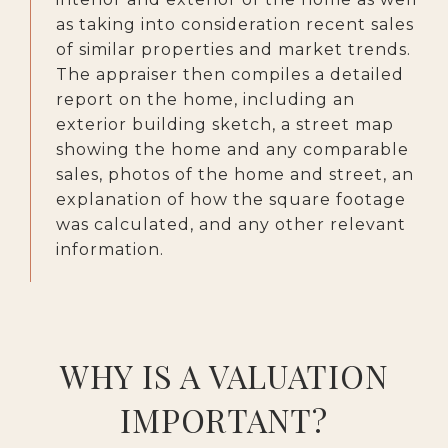
as taking into consideration recent sales
of similar properties and market trends.
The appraiser then compiles a detailed
report on the home, including an
exterior building sketch, a street map
showing the home and any comparable
sales, photos of the home and street, an
explanation of how the square footage
was calculated, and any other relevant
information.
WHY IS A VALUATION
IMPORTANT?