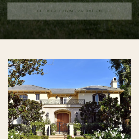
GET A FREE HOME VALUATION