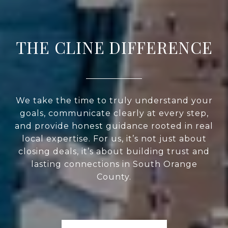
THE CLINE DIFFERENCE
We take the time to truly understand your
goals, communicate clearly at every step,
and provide honest guidance rooted in real
local expertise. For us, it’s not just about
closing deals, it’s about building trust and
lasting connections in South Orange
County.