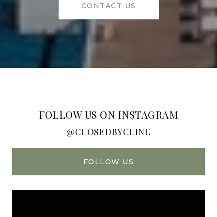
CONTACT US
FOLLOW US ON INSTAGRAM
@CLOSEDBYCLINE
FOLLOW US