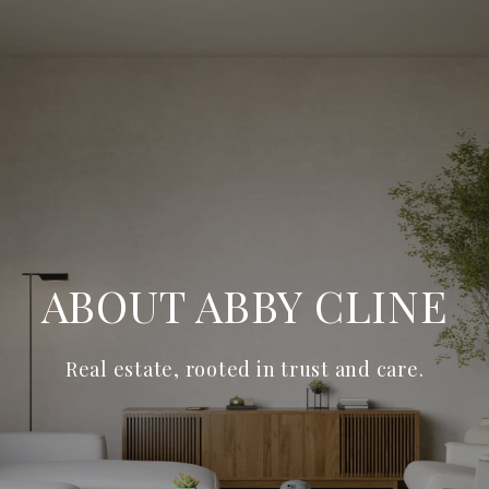
ABOUT ABBY CLINE
Real estate, rooted in trust and care.