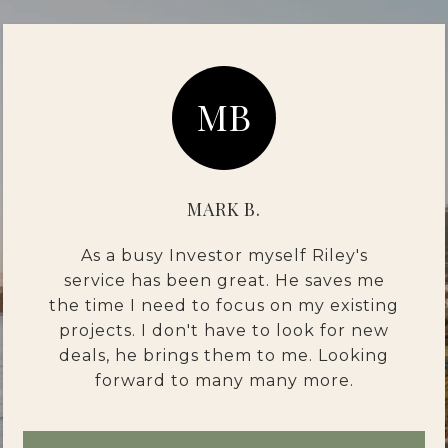
MB
MARK B.
As a busy Investor myself Riley's
service has been great. He saves me
the time I need to focus on my existing
projects. I don't have to look for new
deals, he brings them to me. Looking
forward to many many more.