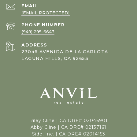
EMAIL
[EMAIL PROTECTED]
PHONE NUMBER
(949) 295-6643
ADDRESS
23046 AVENIDA DE LA CARLOTA
LAGUNA HILLS, CA 92653
Riley Cline |
CA DRE# 02046901
Abby Cline | CA DRE# 02137161
Side, Inc. | CA DRE# 02014153