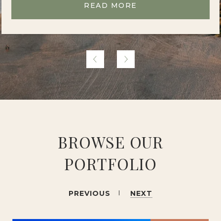
READ MORE
BROWSE OUR
PORTFOLIO
PREVIOUS
NEXT