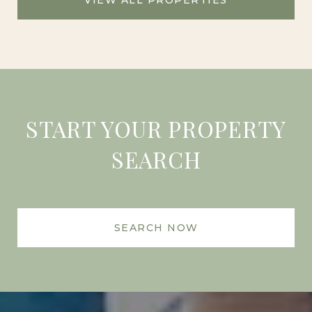
START YOUR PROPERTY
SEARCH
SEARCH NOW