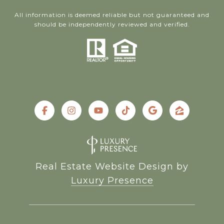
All information is deemed reliable but not guaranteed and
should be independently reviewed and verified.
Real Estate Website Design by
Luxury Presence