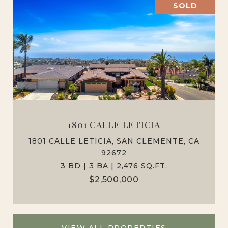
SOLD
1801 CALLE LETICIA
1801 CALLE LETICIA, SAN CLEMENTE, CA
92672
3 BD | 3 BA | 2,476 SQ.FT.
$2,500,000
VIEW ALL PROPERTIES