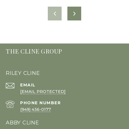
THE CLINE GROUP
RILEY CLINE
EMAIL
[EMAIL PROTECTED]
PHONE NUMBER
(949) 436-0177
ABBY CLINE