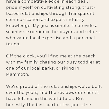
have a competitive edge in each deal. I
pride myself on cultivating strong, trust-
based relationships through transparent
communication and expert industry
knowledge. My goal is simple: to provide a
seamless experience for buyers and sellers
who value local expertise and a personal
touch.
Off the clock, you’ll find me at the beach
with my family, chasing our busy toddler at
one of our local parks, or skiing in
Mammoth.
We're proud of the relationships we've built
over the years, and the reviews our clients
have left mean the world to us. But
honestly, the best part of this job is the