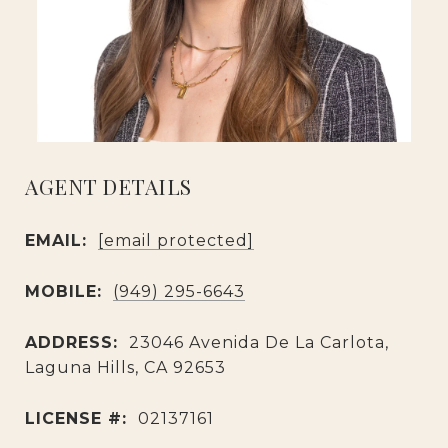
AGENT DETAILS
EMAIL:
[email protected]
MOBILE:
(949) 295-6643
ADDRESS:
23046 Avenida De La Carlota,
Laguna Hills, CA 92653
LICENSE #:
02137161