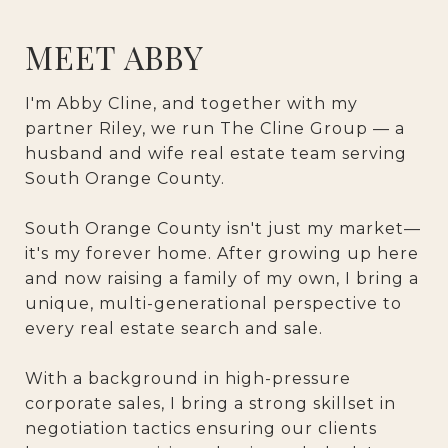
MEET ABBY
I'm Abby Cline, and together with my
partner Riley, we run The Cline Group — a
husband and wife real estate team serving
South Orange County.
South Orange County isn't just my market—
it's my forever home. After growing up here
and now raising a family of my own, I bring a
unique, multi-generational perspective to
every real estate search and sale.
With a background in high-pressure
corporate sales, I bring a strong skillset in
negotiation tactics ensuring our clients