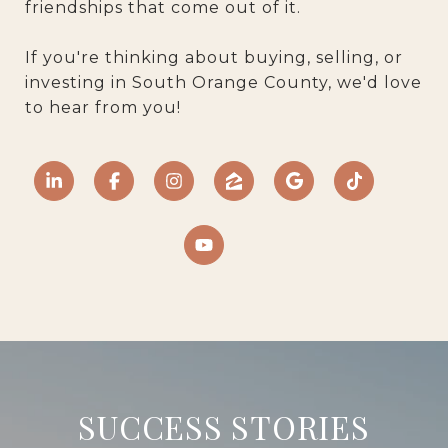
friendships that come out of it.
If you're thinking about buying, selling, or
investing in South Orange County, we'd love
to hear from you!
SUCCESS STORIES