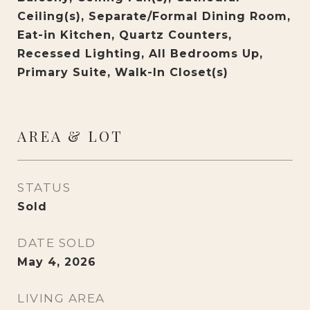
Ceiling(s), Separate/Formal Dining Room,
Eat-in Kitchen, Quartz Counters,
Recessed Lighting, All Bedrooms Up,
Primary Suite, Walk-In Closet(s)
AREA & LOT
STATUS
Sold
DATE SOLD
May 4, 2026
LIVING AREA