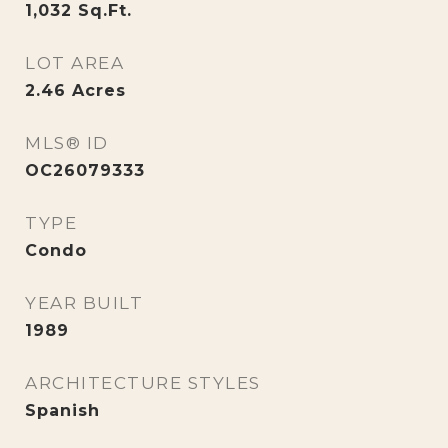
1,032
Sq.Ft.
LOT AREA
2.46
Acres
MLS® ID
OC26079333
TYPE
Condo
YEAR BUILT
1989
ARCHITECTURE STYLES
Spanish