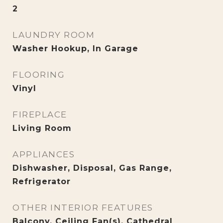
2
LAUNDRY ROOM
Washer Hookup, In Garage
FLOORING
Vinyl
FIREPLACE
Living Room
APPLIANCES
Dishwasher, Disposal, Gas Range,
Refrigerator
OTHER INTERIOR FEATURES
Balcony, Ceiling Fan(s), Cathedral