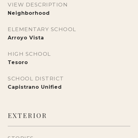
VIEW DESCRIPTION
Neighborhood
ELEMENTARY SCHOOL
Arroyo Vista
HIGH SCHOOL
Tesoro
SCHOOL DISTRICT
Capistrano Unified
EXTERIOR