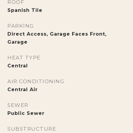
ROOF
Spanish Tile
PARKING
Direct Access, Garage Faces Front,
Garage
HEAT TYPE
Central
AIR CONDITIONING
Central Air
SEWER
Public Sewer
SUBSTRUCTURE