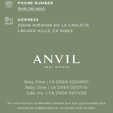
PHONE NUMBER
(949) 295-6643
ADDRESS
23046 AVENIDA DE LA CARLOTA
LAGUNA HILLS, CA 92653
Riley Cline |
CA DRE# 02046901
Abby Cline | CA DRE# 02137161
Side, Inc. | CA DRE# 02014153
All information is deemed reliable but not guaranteed and
should be independently reviewed and verified.