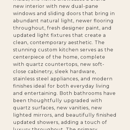
new interior with new dual-pane
windows and sliding doors that bring in
abundant natural light, newer flooring
throughout, fresh designer paint, and
updated light fixtures that create a
clean, contemporary aesthetic. The
stunning custom kitchen serves as the
centerpiece of the home, complete
with quartz countertops, new soft-
close cabinetry, sleek hardware,
stainless steel appliances, and modern
finishes ideal for both everyday living
and entertaining. Both bathrooms have
been thoughtfully upgraded with
quartz surfaces, new vanities, new
lighted mirrors, and beautifully finished
updated showers, adding a touch of
luxury throughout. The primary