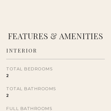
FEATURES & AMENITIES
INTERIOR
TOTAL BEDROOMS
2
TOTAL BATHROOMS
2
FULL BATHROOMS