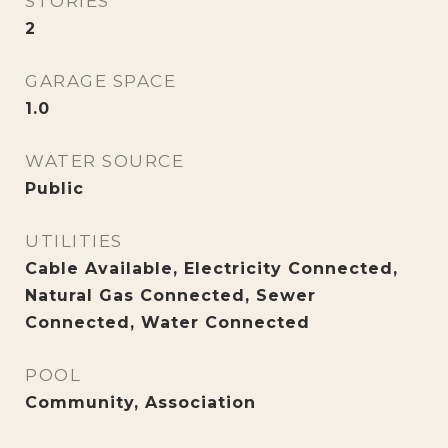
STORIES
2
GARAGE SPACE
1.0
WATER SOURCE
Public
UTILITIES
Cable Available, Electricity Connected,
Natural Gas Connected, Sewer
Connected, Water Connected
POOL
Community, Association