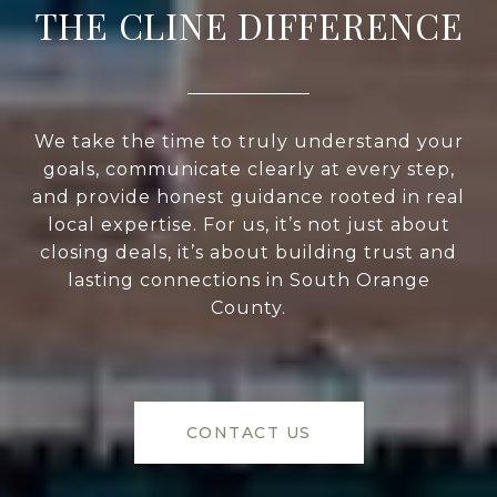
THE CLINE DIFFERENCE
We take the time to truly understand your
goals, communicate clearly at every step,
and provide honest guidance rooted in real
local expertise. For us, it’s not just about
closing deals, it’s about building trust and
lasting connections in South Orange
County.
CONTACT US