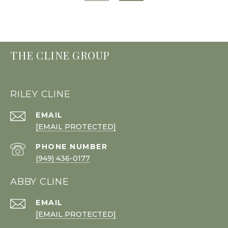
THE CLINE GROUP
RILEY CLINE
EMAIL
[EMAIL PROTECTED]
PHONE NUMBER
(949) 436-0177
ABBY CLINE
EMAIL
[EMAIL PROTECTED]