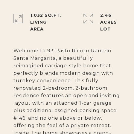
1,032 SQ.FT.
2.46
LIVING
ACRES
Welcome to 93 Pasto Rico in Rancho
Santa Margarita, a beautifully
reimagined carriage-style home that
perfectly blends modern design with
turnkey convenience. This fully
renovated 2-bedroom, 2-bathroom
residence features an open and inviting
layout with an attached 1-car garage
plus additional assigned parking space
#146, and no one above or below,
offering the feel of a private retreat.
Inside, the home showcases a brand-