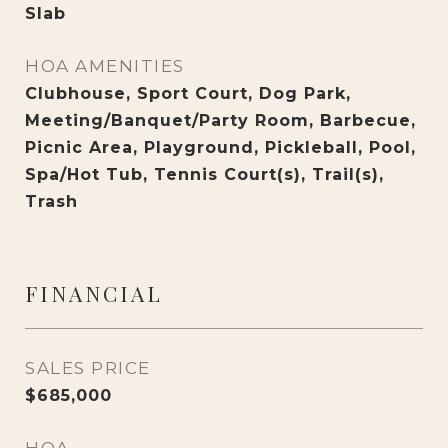
Slab
HOA AMENITIES
Clubhouse, Sport Court, Dog Park,
Meeting/Banquet/Party Room, Barbecue,
Picnic Area, Playground, Pickleball, Pool,
Spa/Hot Tub, Tennis Court(s), Trail(s),
Trash
FINANCIAL
SALES PRICE
$685,000