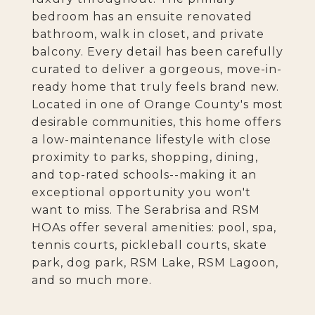
bedroom has an ensuite renovated
bathroom, walk in closet, and private
balcony. Every detail has been carefully
curated to deliver a gorgeous, move-in-
ready home that truly feels brand new.
Located in one of Orange County's most
desirable communities, this home offers
a low-maintenance lifestyle with close
proximity to parks, shopping, dining,
and top-rated schools--making it an
exceptional opportunity you won't
want to miss. The Serabrisa and RSM
HOAs offer several amenities: pool, spa,
tennis courts, pickleball courts, skate
park, dog park, RSM Lake, RSM Lagoon,
and so much more.