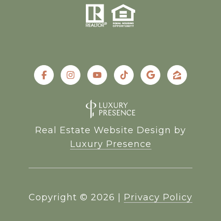
Real Estate Website Design by
Luxury Presence
Copyright ©
2026
|
Privacy Policy