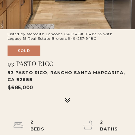
Listed by Meredith Lancona CA DRE# 01415935 with
Legacy 15 Real Estate Brokers 949-257-9480
SOLD
93 PASTO RICO
93 PASTO RICO, RANCHO SANTA MARGARITA,
CA 92688
$685,000
2
2