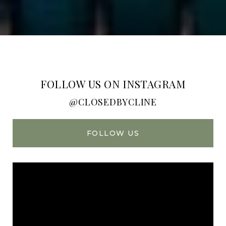
FOLLOW US ON INSTAGRAM
@CLOSEDBYCLINE
FOLLOW US