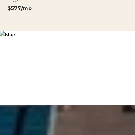
HOA
$577/mo