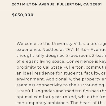
2671 MILTON AVENUE, FULLERTON, CA 92831
$630,000
Welcome to the University Villas, a presti
experience. Nestled at 2671 Milton Avenu
thoughtfully designed 2-bedroom, 2-bath
of elegant living space. Convenience is key
proximity to Cal State Fullerton, commuti
an ideal residence for students, faculty,
environment. Additionally, the property en
seamless connectivity to the surrounding 
tasteful upgrades and modern finishes t
optimal comfort year-round, while the fre
contemporary ambiance. The heart of this