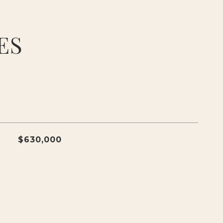
ES
$630,000