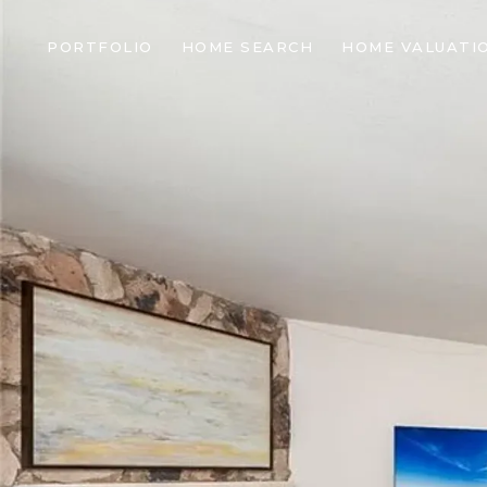
PORTFOLIO
HOME SEARCH
HOME VALUATI