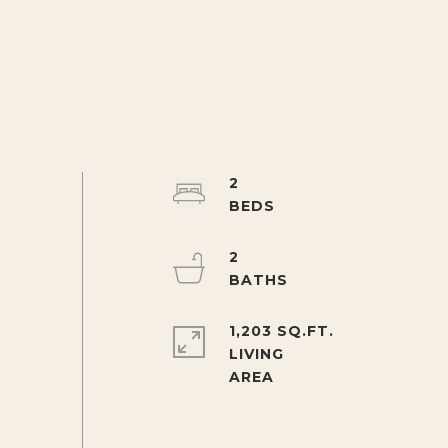
2
2
1,203 SQ.FT.
LIVING