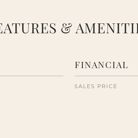
EATURES & AMENITI
FINANCIAL
SALES PRICE