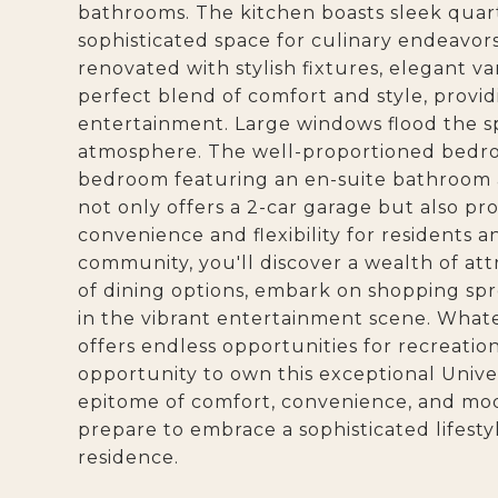
bathrooms. The kitchen boasts sleek quar
sophisticated space for culinary endeavo
renovated with stylish fixtures, elegant vani
perfect blend of comfort and style, provid
entertainment. Large windows flood the spa
atmosphere. The well-proportioned bedroo
bedroom featuring an en-suite bathroom 
not only offers a 2-car garage but also pr
convenience and flexibility for residents 
community, you'll discover a wealth of att
of dining options, embark on shopping spr
in the vibrant entertainment scene. What
offers endless opportunities for recreatio
opportunity to own this exceptional Unive
epitome of comfort, convenience, and mod
prepare to embrace a sophisticated lifest
residence.