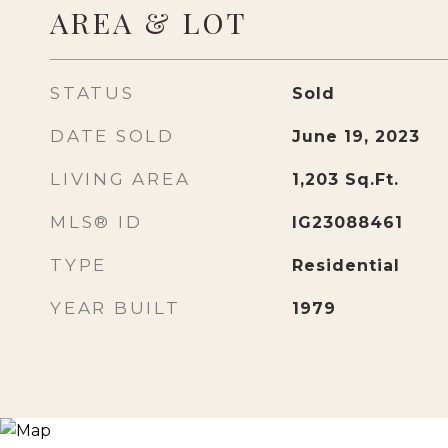
AREA & LOT
STATUS
Sold
DATE SOLD
June 19, 2023
LIVING AREA
1,203
Sq.Ft.
MLS® ID
IG23088461
TYPE
Residential
YEAR BUILT
1979