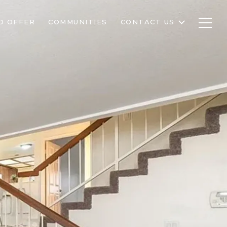
D OFFER
COMMUNITIES
CONTACT US