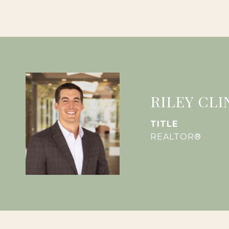
RILEY CLI
TITLE
REALTOR®