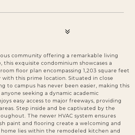
gious community offering a remarkable living
e, this exquisite condominium showcases a
room floor plan encompassing 1,203 square feet
 with this prime location. Situated in close
ng to campus has never been easier, making this
 or anyone seeking a dynamic academic
joys easy access to major freeways, providing
areas. Step inside and be captivated by the
hroughout. The newer HVAC system ensures
sh paint and flooring create a welcoming and
 home lies within the remodeled kitchen and