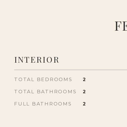
F
INTERIOR
TOTAL BEDROOMS
2
TOTAL BATHROOMS
2
FULL BATHROOMS
2