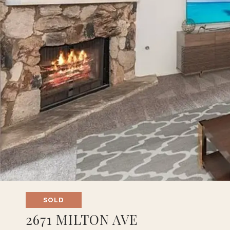
SOLD
2671 MILTON AVE