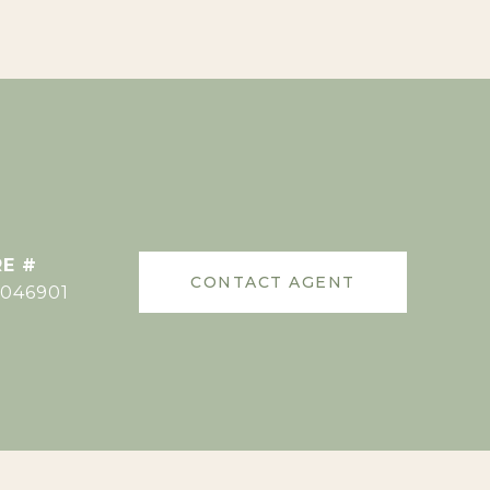
E #
CONTACT AGENT
046901