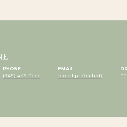
NE
PHONE
EMAIL
DR
(949) 436-0177
[email protected]
02