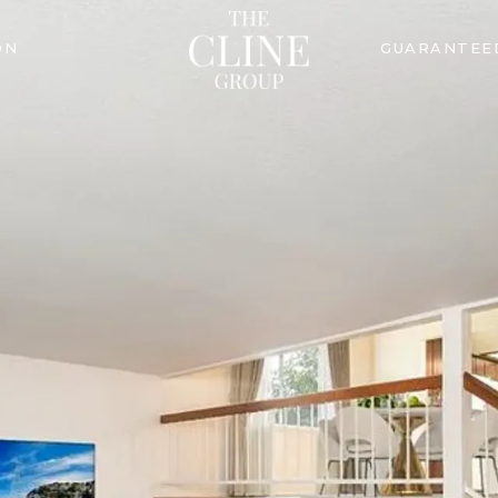
ON
GUARANTEE