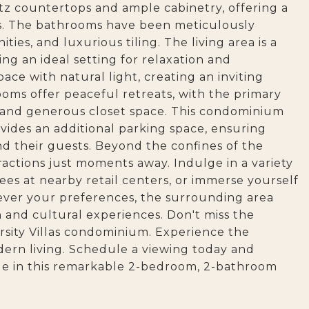
tz countertops and ample cabinetry, offering a
rs. The bathrooms have been meticulously
ties, and luxurious tiling. The living area is a
ing an ideal setting for relaxation and
ce with natural light, creating an inviting
ms offer peaceful retreats, with the primary
and generous closet space. This condominium
ovides an additional parking space, ensuring
and their guests. Beyond the confines of the
ractions just moments away. Indulge in a variety
ees at nearby retail centers, or immerse yourself
ever your preferences, the surrounding area
n and cultural experiences. Don't miss the
rsity Villas condominium. Experience the
ern living. Schedule a viewing today and
yle in this remarkable 2-bedroom, 2-bathroom