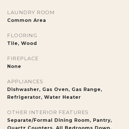
LAUNDRY ROOM
Common Area
FLOORING
Tile, Wood
FIREPLACE
None
APPLIANCES
Dishwasher, Gas Oven, Gas Range,
Refrigerator, Water Heater
OTHER INTERIOR FEATURES
Separate/Formal Dining Room, Pantry,
Quartz Counters, All Bedrooms Down,