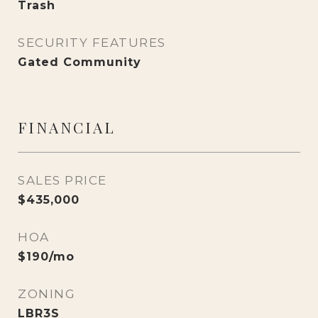
Trash
SECURITY FEATURES
Gated Community
FINANCIAL
SALES PRICE
$435,000
HOA
$190/mo
ZONING
LBR3S