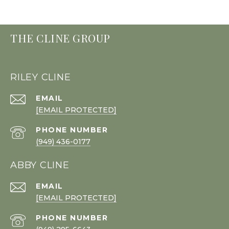
THE CLINE GROUP
RILEY CLINE
EMAIL
[EMAIL PROTECTED]
PHONE NUMBER
(949) 436-0177
ABBY CLINE
EMAIL
[EMAIL PROTECTED]
PHONE NUMBER