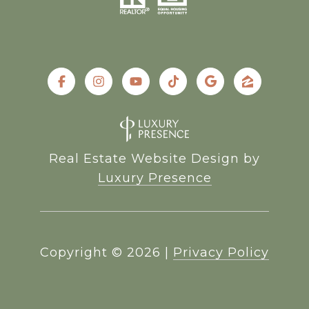
Real Estate Website Design by
Luxury Presence
Copyright ©
2026
|
Privacy Policy