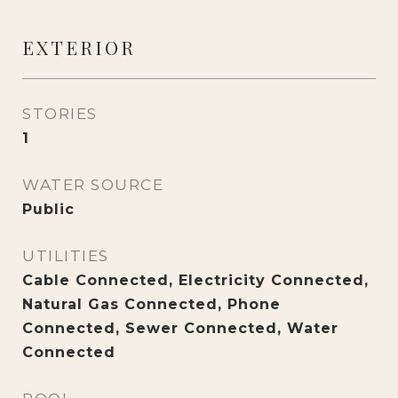
EXTERIOR
STORIES
1
WATER SOURCE
Public
UTILITIES
Cable Connected, Electricity Connected,
Natural Gas Connected, Phone
Connected, Sewer Connected, Water
Connected