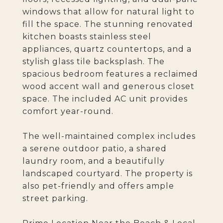
windows that allow for natural light to
fill the space. The stunning renovated
kitchen boasts stainless steel
appliances, quartz countertops, and a
stylish glass tile backsplash. The
spacious bedroom features a reclaimed
wood accent wall and generous closet
space. The included AC unit provides
comfort year-round.
The well-maintained complex includes
a serene outdoor patio, a shared
laundry room, and a beautifully
landscaped courtyard. The property is
also pet-friendly and offers ample
street parking.