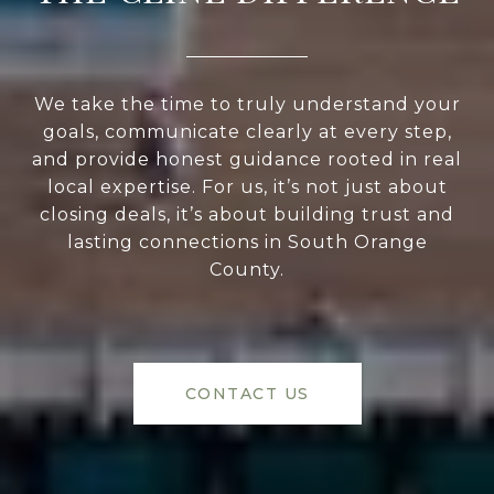
We take the time to truly understand your
goals, communicate clearly at every step,
and provide honest guidance rooted in real
local expertise. For us, it’s not just about
closing deals, it’s about building trust and
lasting connections in South Orange
County.
CONTACT US