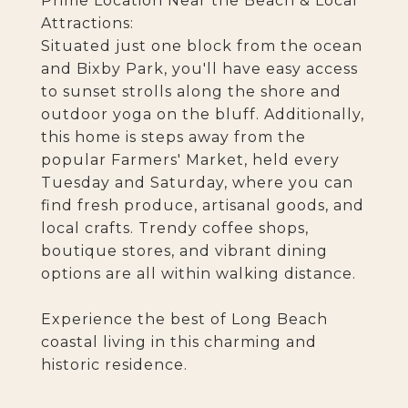
Prime Location Near the Beach & Local
Attractions:
Situated just one block from the ocean
and Bixby Park, you'll have easy access
to sunset strolls along the shore and
outdoor yoga on the bluff. Additionally,
this home is steps away from the
popular Farmers' Market, held every
Tuesday and Saturday, where you can
find fresh produce, artisanal goods, and
local crafts. Trendy coffee shops,
boutique stores, and vibrant dining
options are all within walking distance.
Experience the best of Long Beach
coastal living in this charming and
historic residence.