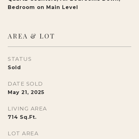
Bedroom on Main Level
AREA & LOT
STATUS
Sold
DATE SOLD
May 21, 2025
LIVING AREA
714
Sq.Ft.
LOT AREA