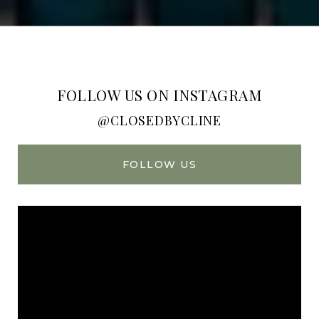
FOLLOW US ON INSTAGRAM
@CLOSEDBYCLINE
FOLLOW US