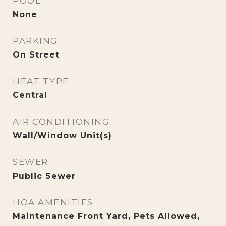
POOL
None
PARKING
On Street
HEAT TYPE
Central
AIR CONDITIONING
Wall/Window Unit(s)
SEWER
Public Sewer
HOA AMENITIES
Maintenance Front Yard, Pets Allowed,