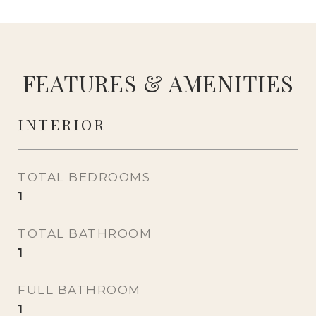
FEATURES & AMENITIES
INTERIOR
TOTAL BEDROOMS
1
TOTAL BATHROOM
1
FULL BATHROOM
1