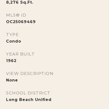
8,276
Sq.Ft.
MLS® ID
OC25069469
TYPE
Condo
YEAR BUILT
1962
VIEW DESCRIPTION
None
SCHOOL DISTRICT
Long Beach Unified