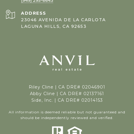
(949) 295-6643
ADDRESS
23046 AVENIDA DE LA CARLOTA
LAGUNA HILLS, CA 92653
Riley Cline |
CA DRE# 02046901
Abby Cline | CA DRE# 02137161
Side, Inc. | CA DRE# 02014153
All information is deemed reliable but not guaranteed and
should be independently reviewed and verified.