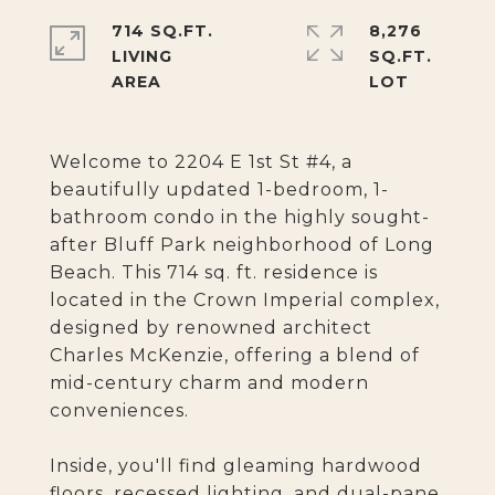
714 SQ.FT.
8,276
LIVING
SQ.FT.
Welcome to 2204 E 1st St #4, a
beautifully updated 1-bedroom, 1-
bathroom condo in the highly sought-
after Bluff Park neighborhood of Long
Beach. This 714 sq. ft. residence is
located in the Crown Imperial complex,
designed by renowned architect
Charles McKenzie, offering a blend of
mid-century charm and modern
conveniences.
Inside, you'll find gleaming hardwood
floors, recessed lighting, and dual-pane