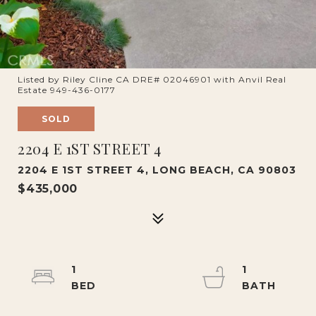
Listed by Riley Cline CA DRE# 02046901 with Anvil Real
Estate 949-436-0177
SOLD
2204 E 1ST STREET 4
2204 E 1ST STREET 4, LONG BEACH, CA 90803
$435,000
1
1