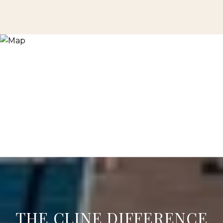
THE CLINE DIFFERENCE